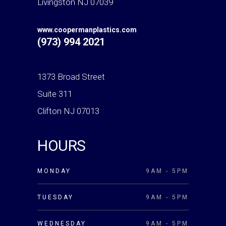
Livingston NJ 07039
www.coopermanplastics.com
(973) 994 2021
1373 Broad Street
Suite 311
Clifton NJ 07013
HOURS
MONDAY
9AM - 5PM
TUESDAY
9AM - 5PM
WEDNESDAY
9AM - 5PM