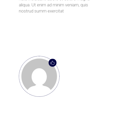
aliqua. Ut enim ad minim veniam, quis
nostrud summ exercitat