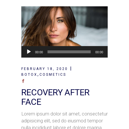
Audio
00:00
00:00
Player
FEBRUARY 18, 2020
,
BOTOX
COSMETICS
RECOVERY AFTER
FACE
Lorem ipsum dolor sit amet, consectetur
adipisicing elit, sed do eiusmod tempor
nulla incididunt labore et dolore magna