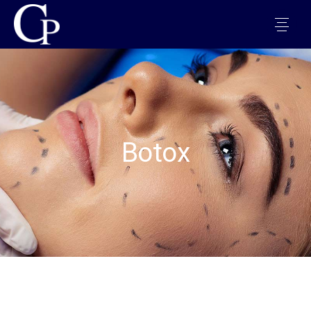
Botox