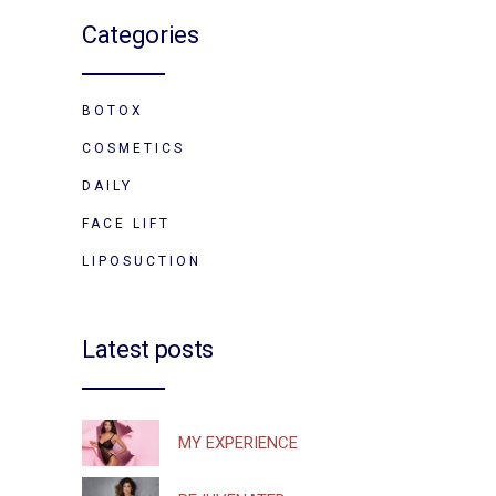
Categories
BOTOX
COSMETICS
DAILY
FACE LIFT
LIPOSUCTION
Latest posts
MY EXPERIENCE