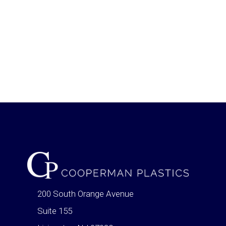
200 South Orange Avenue
Suite 155