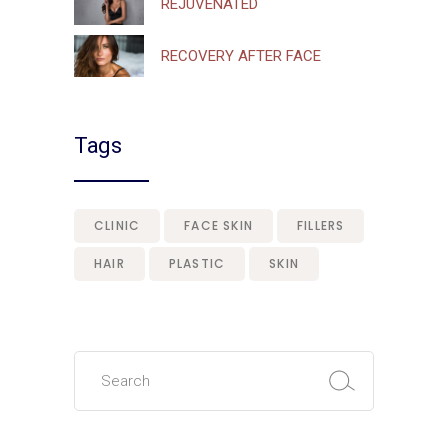
REJUVENATED
RECOVERY AFTER FACE
Tags
CLINIC
FACE SKIN
FILLERS
HAIR
PLASTIC
SKIN
Search
for: