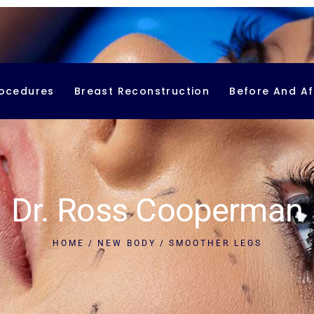
ocedures
Breast Reconstruction
Before And Af
smetic Procedures
Breast Implant Reconstruction
DIEP Flap Breast Reconstruction
Latissimus Flap
Dr. Ross Cooperman
PAP Flap
Nipple Reconstruction
HOME
NEW BODY
SMOOTHER LEGS