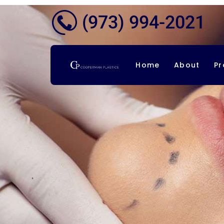
(973) 994-2021
Home
About
Pr
Co