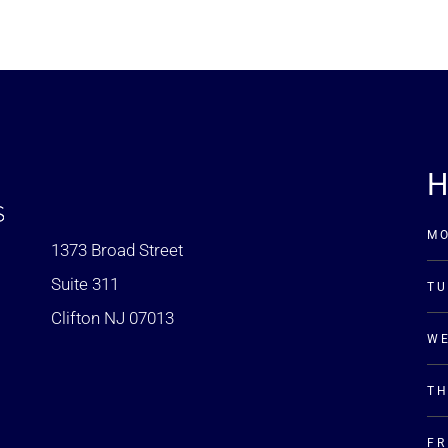
H
M
1373 Broad Street
Suite 311
TU
Clifton NJ 07013
W
T
FR