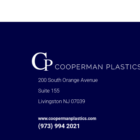
200 South Orange Avenue
Suite 155
Livingston NJ 07039
www.coopermanplastics.com
(973) 994 2021