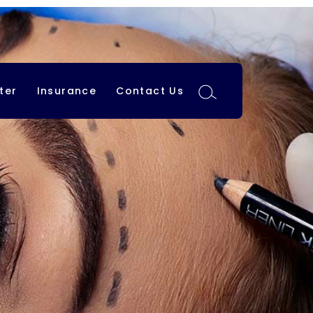
ter
Insurance
Contact Us