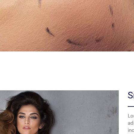
S
Lo
ad
in