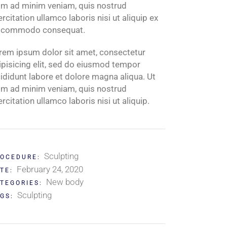
im ad minim veniam, quis nostrud
ercitation ullamco laboris nisi ut aliquip ex
 commodo consequat.
rem ipsum dolor sit amet, consectetur
ipisicing elit, sed do eiusmod tempor
cididunt labore et dolore magna aliqua. Ut
im ad minim veniam, quis nostrud
ercitation ullamco laboris nisi ut aliquip.
Sculpting
OCEDURE:
February 24, 2020
TE:
New body
TEGORIES:
Sculpting
GS: