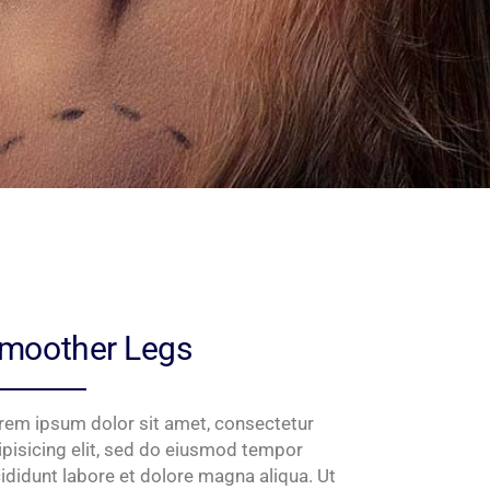
moother Legs
rem ipsum dolor sit amet, consectetur
ipisicing elit, sed do eiusmod tempor
cididunt labore et dolore magna aliqua. Ut