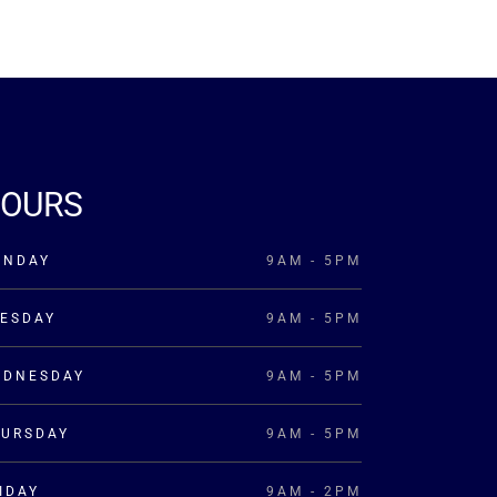
OURS
ONDAY
9AM - 5PM
ESDAY
9AM - 5PM
EDNESDAY
9AM - 5PM
HURSDAY
9AM - 5PM
IDAY
9AM - 2PM