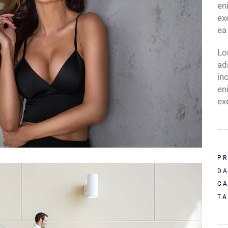
en
ex
ea
Lo
ad
in
en
ex
PR
DA
CA
TA