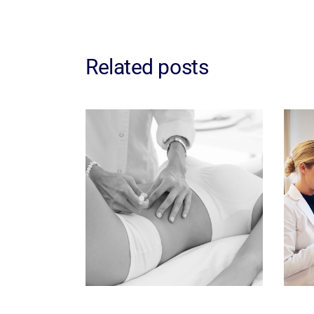
Related posts